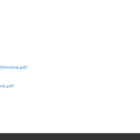
_OVerview.pdf
eet.pdf