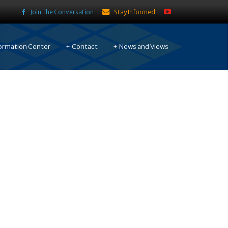
Join The Conversation
Stay Informed
ormation Center
Contact
News and Views