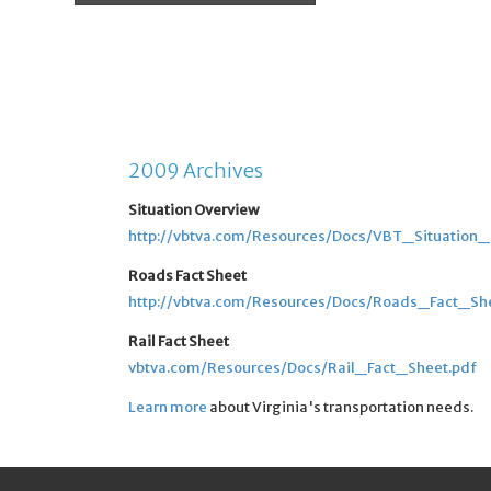
2009 Archives
Situation Overview
http://vbtva.com/Resources/Docs/VBT_Situation
Roads Fact Sheet
http://vbtva.com/Resources/Docs/Roads_Fact_Sh
Rail Fact Sheet
vbtva.com/Resources/Docs/Rail_Fact_Sheet.pdf
Learn more
about Virginia's transportation needs.