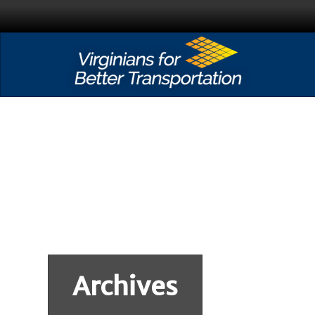
Archives