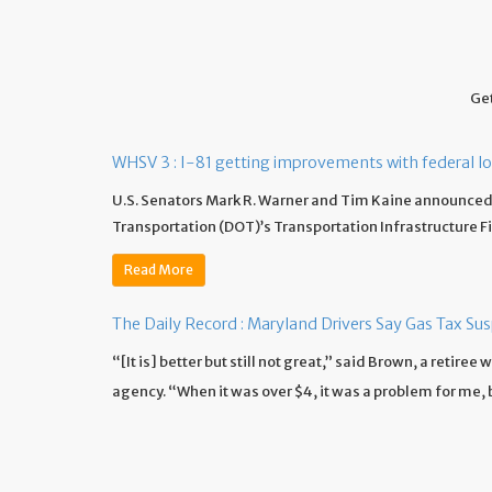
Get
WHSV 3 : I-81 getting improvements with federal l
U.S. Senators Mark R. Warner and Tim Kaine announced 
Transportation (DOT)’s Transportation Infrastructure F
Read More
The Daily Record : Maryland Drivers Say Gas Tax Su
“[It is] better but still not great,” said Brown, a retire
agency. “When it was over $4, it was a problem for me, but