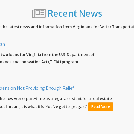
Recent News
 the latest news and information from Virginians for Better Transporta
oan
two loans for Virginia from the U.S. Department of
inance and Innovation Act (TIFIA) program.
spension Not Providing Enough Relief
e who now works part-time as a legal assistant for a real estate
 I mean, it is what it is. You’ve got to get gas.”
Read More