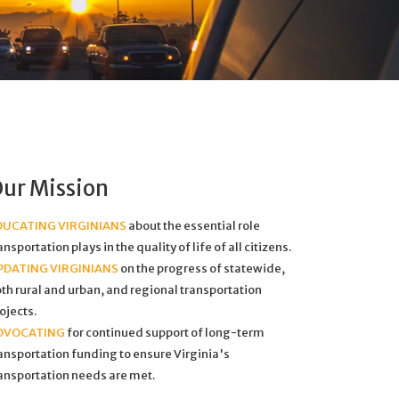
ur Mission
DUCATING VIRGINIANS
about the essential role
ansportation plays in the quality of life of all citizens.
PDATING VIRGINIANS
on the progress of statewide,
th rural and urban, and regional transportation
ojects.
DVOCATING
for continued support of long-term
ansportation funding to ensure Virginia's
ansportation needs are met.