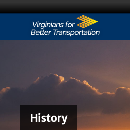
History