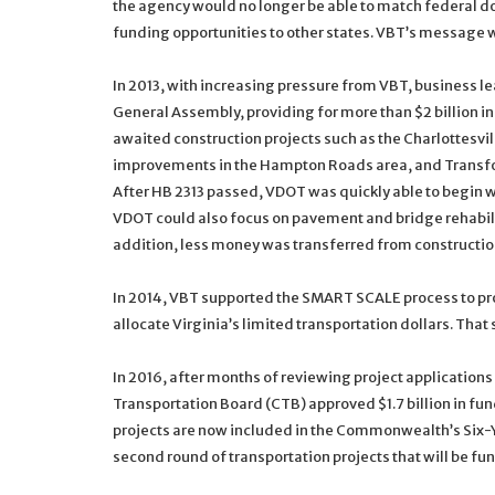
the agency would no longer be able to match federal do
funding opportunities to other states. VBT’s message 
In 2013, with increasing pressure from VBT, business le
General Assembly, providing for more than $2 billion i
awaited construction projects such as the Charlottesvi
improvements in the Hampton Roads area, and Transfor
After HB 2313 passed, VDOT was quickly able to begin wo
VDOT could also focus on pavement and bridge rehabili
addition, less money was transferred from constructio
In 2014, VBT supported the SMART SCALE process to pro
allocate Virginia’s limited transportation dollars. T
In 2016, after months of reviewing project applicatio
Transportation Board (CTB) approved $1.7 billion in fun
projects are now included in the Commonwealth’s Six-Y
second round of transportation projects that will be f