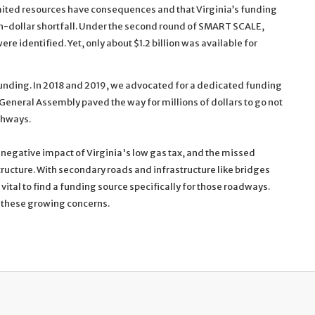
mited resources have consequences and that Virginia’s funding
on-dollar shortfall. Under the second round of SMART SCALE,
ere identified. Yet, only about $1.2 billion was available for
unding. In 2018 and 2019, we advocated for a dedicated funding
he General Assembly paved the way for millions of dollars to go not
ighways.
negative impact of Virginia's low gas tax, and the missed
tructure. With secondary roads and infrastructure like bridges
tal to find a funding source specifically for those roadways.
ss these growing concerns.