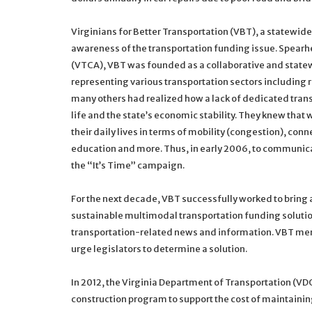
Virginians for Better Transportation (VBT), a statewide
awareness of the transportation funding issue. Spearh
(VTCA), VBT was founded as a collaborative and state
representing various transportation sectors including r
many others had realized how a lack of dedicated transp
life and the state’s economic stability. They knew that 
their daily lives in terms of mobility (congestion), conn
education and more. Thus, in early 2006, to communica
the “It’s Time” campaign.
For the next decade, VBT successfully worked to bring a
sustainable multimodal transportation funding solutio
transportation-related news and information. VBT mem
urge legislators to determine a solution.
In 2012, the Virginia Department of Transportation (VDOT)
construction program to support the cost of maintaini