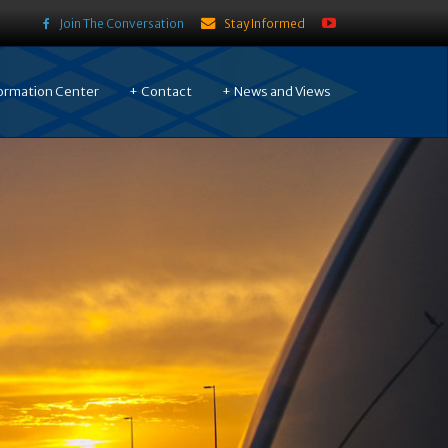
Join The Conversation
Stay Informed
ormation Center
Contact
News and Views