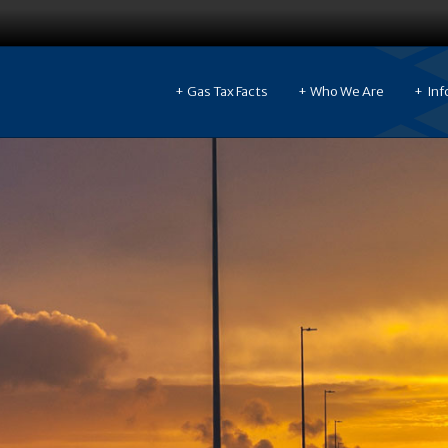
Gas Tax Facts
Who We Are
Inf