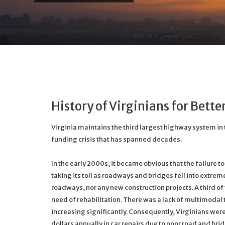
History of Virginians for Bett
Virginia maintains the third largest highway system in
funding crisis that has spanned decades.
In the early 2000s, it became obvious that the failure t
taking its toll as roadways and bridges fell into extrem
roadways, nor any new construction projects. A third o
need of rehabilitation. There was a lack of multimodal
increasing significantly. Consequently, Virginians wer
dollars annually in car repairs due to poor road and bri