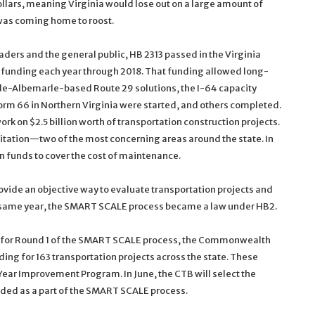
llars, meaning Virginia would lose out on a large amount of
was coming home to roost.
aders and the general public, HB 2313 passed in the Virginia
n funding each year through 2018. That funding allowed long-
lle-Albemarle-based Route 29 solutions, the I-64 capacity
m 66 in Northern Virginia were started, and others completed.
rk on $2.5 billion worth of transportation construction projects.
tation—two of the most concerning areas around the state. In
n funds to cover the cost of maintenance.
vide an objective way to evaluate transportation projects and
hat same year, the SMART SCALE process became a law under HB2.
ns for Round 1 of the SMART SCALE process, the Commonwealth
ding for 163 transportation projects across the state. These
ear Improvement Program. In June, the CTB will select the
unded as a part of the SMART SCALE process.