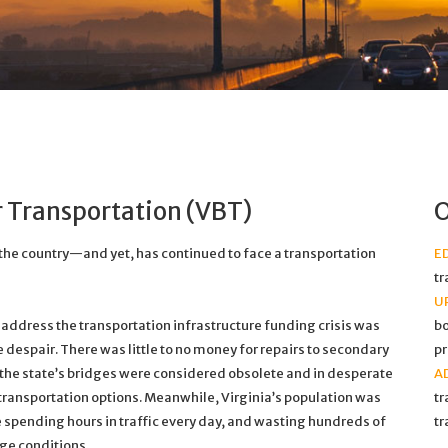
er Transportation (VBT)
O
 the country—and yet, has continued to face a transportation
E
tr
U
o address the transportation infrastructure funding crisis was
bo
e despair. There was little to no money for repairs to secondary
pr
f the state’s bridges were considered obsolete and in desperate
A
 transportation options. Meanwhile, Virginia’s population was
tr
e spending hours in traffic every day, and wasting hundreds of
tr
dge conditions.