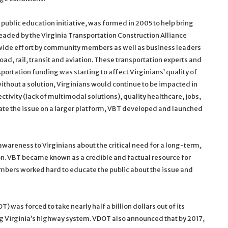
 public education initiative, was formed in 2005 to help bring
eaded by the Virginia Transportation Construction Alliance
wide effort by community members as well as business leaders
oad, rail, transit and aviation. These transportation experts and
ortation funding was starting to affect Virginians’ quality of
without a solution, Virginians would continue to be impacted in
ectivity (lack of multimodal solutions), quality healthcare, jobs,
te the issue on a larger platform, VBT developed and launched
wareness to Virginians about the critical need for a long-term,
n. VBT became known as a credible and factual resource for
bers worked hard to educate the public about the issue and
 was forced to take nearly half a billion dollars out of its
ng Virginia’s highway system. VDOT also announced that by 2017,