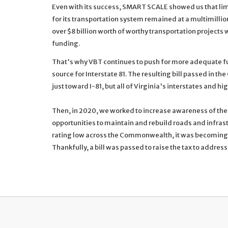
Even with its success, SMART SCALE showed us that li
for its transportation system remained at a multimilli
over $8 billion worth of worthy transportation projects w
funding.
That's why VBT continues to push for more adequate f
source for Interstate 81. The resulting bill passed in t
just toward I-81, but all of Virginia's interstates and h
Then, in 2020, we worked to increase awareness of the 
opportunities to maintain and rebuild roads and infras
rating low across the Commonwealth, it was becoming vi
Thankfully, a bill was passed to raise the tax to addre