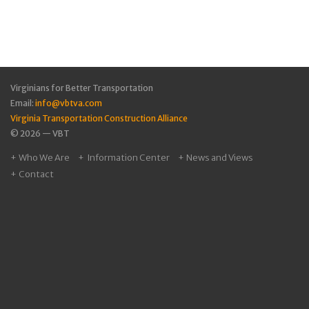
Virginians for Better Transportation
Email:
info@vbtva.com
Virginia Transportation Construction Alliance
© 2026 — VBT
Who We Are
Information Center
News and Views
Contact