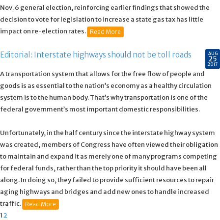
Nov. 6 general election, reinforcing earlier findings that showed the
decision to vote for legislation to increase a state gas tax has little
impact on re-election rates.
Read More
Editorial: Interstate highways should not be toll roads
AUG
25
2017
A transportation system that allows for the free flow of people and
goods is as essential to the nation’s economy as a healthy circulation
system is to the human body. That’s why transportation is one of the
federal government’s most important domestic responsibilities.
Unfortunately, in the half century since the interstate highway system
was created, members of Congress have often viewed their obligation
to maintain and expand it as merely one of many programs competing
for federal funds, rather than the top priority it should have been all
along. In doing so, they failed to provide sufficient resources to repair
aging highways and bridges and add new ones to handle increased
traffic.
Read More
1
2