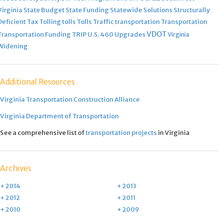
Virginia
State Budget
State Funding
Statewide Solutions
Structurally
Deficient
Tax
Tolling
tolls
Tolls
Traffic
transportation
Transportation
VDOT
Transportation Funding
TRIP
U.S. 460
Upgrades
Virginia
Widening
Additional Resources
Virginia Transportation Construction Alliance
Virginia Department of Transportation
See a comprehensive list of
transportation projects
in Virginia
Archives
+ 2014
+ 2013
+ 2012
+ 2011
+ 2010
+ 2009