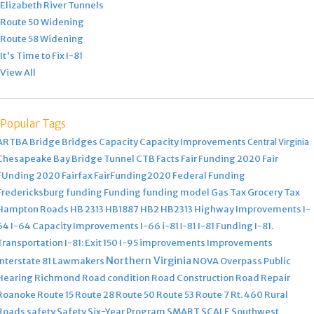
Elizabeth River Tunnels
Route 50 Widening
Route 58 Widening
It's Time to Fix I-81
View All
Popular Tags
ARTBA
Bridge
Bridges
Capacity
Capacity Improvements
Central Virginia
Chesapeake Bay Bridge Tunnel
CTB
Facts
Fair Funding 2020
Fair
FUnding 2020
Fairfax
FairFunding2020
Federal Funding
Fredericksburg
funding
Funding
funding model
Gas Tax
Grocery Tax
Hampton Roads
HB 2313
HB1887
HB2
HB2313
Highway Improvements
I-
64
I-64 Capacity Improvements
I-66
i-81
I-81 Funding
I-81.
I-81
Transportation
I-81: Exit 150
I-95
improvements
Improvements
Northern Virginia
Interstate 81
Lawmakers
NOVA
Overpass
Public
Hearing
Richmond
Road condition
Road Construction
Road Repair
Roanoke
Route 15
Route 28
Route 50
Route 53
Route 7
Rt. 460
Rural
Roads
safety
Safety
Six-Year Program
SMART SCALE
Southwest