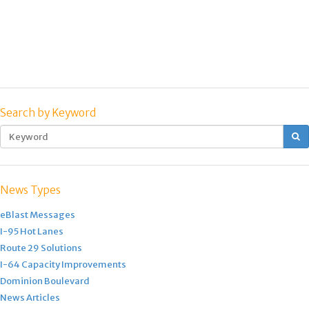
Search by Keyword
S
News Types
eBlast Messages
I-95 Hot Lanes
Route 29 Solutions
I-64 Capacity Improvements
Dominion Boulevard
News Articles