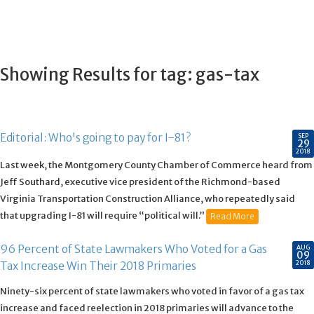
Showing Results for tag:
gas-tax
Editorial: Who's going to pay for I-81?
SEP
29
2018
Last week, the Montgomery County Chamber of Commerce heard from
Jeff Southard, executive vice president of the Richmond-based
Virginia Transportation Construction Alliance, who repeatedly said
that upgrading I-81 will require “political will.”
Read More
96 Percent of State Lawmakers Who Voted for a Gas
AUG
09
2018
Tax Increase Win Their 2018 Primaries
Ninety-six percent of state lawmakers who voted in favor of a gas tax
increase and faced reelection in 2018 primaries will advance to the